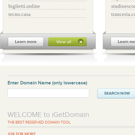
biglietti.online
studioesco
tecno.casa
tranceria.
Enter Domain Name
(only lowercase)
WELCOME to iGetDomain
THE BEST RESERVED DOMAIN TOOL
ASK FOR MORE