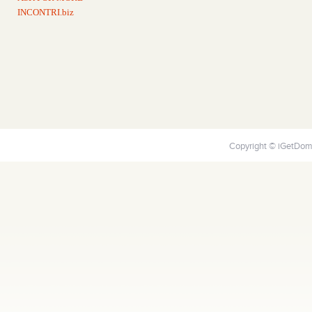
INCONTRI.biz
Copyright © iGetDoma