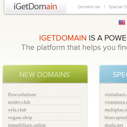
|
Domains list
Special O
IGETDOMAIN
IS A POW
The platform that helps you f
NEW DOMAINS
SPE
flow.solutions
vinitaliani
tender.club
vitanatura.
vela.club
multiplan.
vegani.shop
bluecapital
immobiliare.online
dupla.net